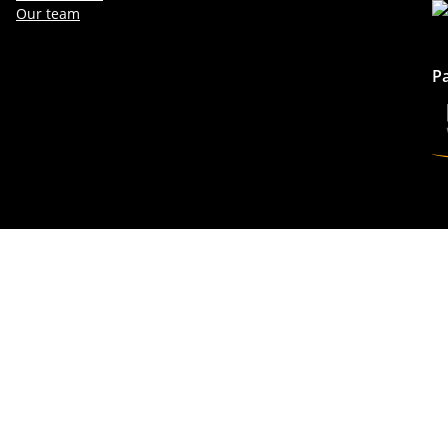
Our team
P