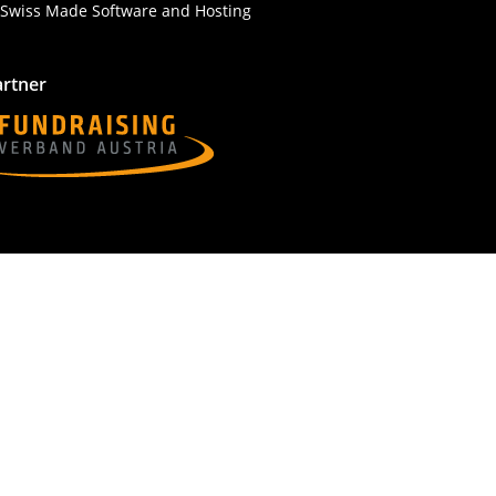
artner