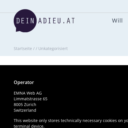
Will
Startseite
/
/
Unkategorisiert
Operator
EMNA Web AG
Limmatstrasse 65
8005 Zürich
Switzerland
This website only stores technically necessary cookies on y
terminal device.