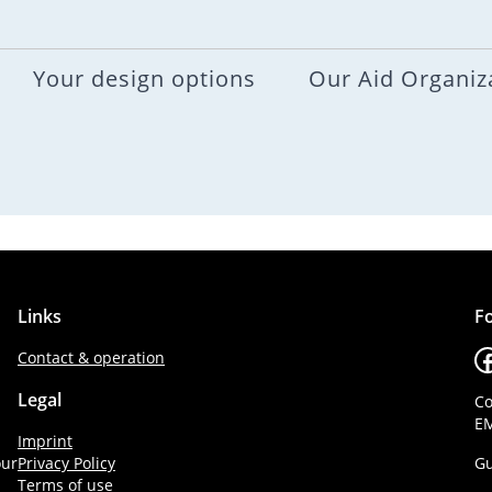
Your design options
Our Aid Organiz
Links
Fo
F
Contact & operation
Legal
Co
EM
Imprint
our
Privacy Policy
Gu
Terms of use