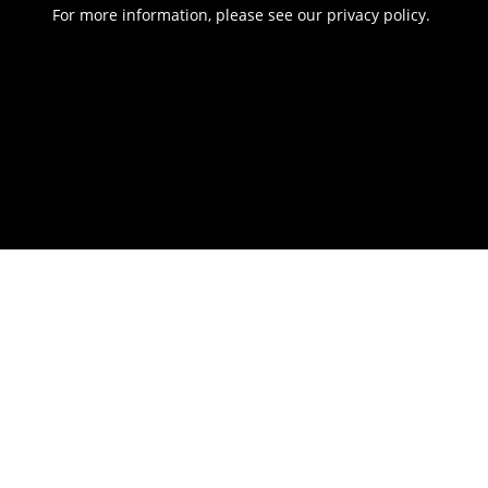
For more information, please see our
privacy policy
.