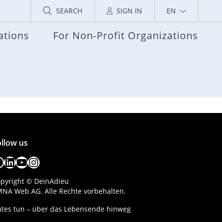
SEARCH
SIGN IN
EN
ations
For Non-Profit Organizations
llow us
acebook
LinkedIn
YouTube
Instagram
pyright © DeinAdieu
NA Web AG. Alle Rechte vorbehalten.
tes tun – über das Lebensende hinweg